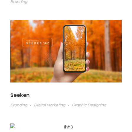
Branding
Seeken
Branding
Digital Marketing
Graphic Designing