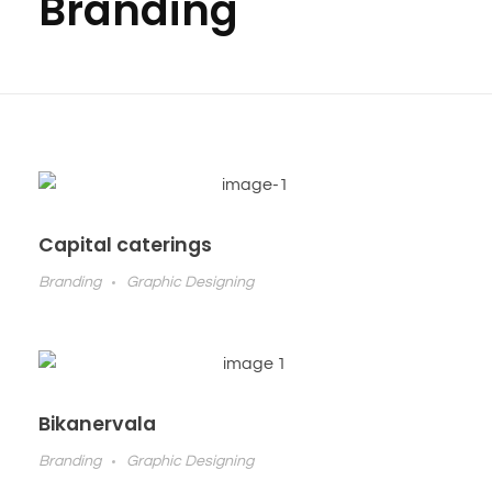
Branding
Capital caterings
Branding
Graphic Designing
Bikanervala
Branding
Graphic Designing