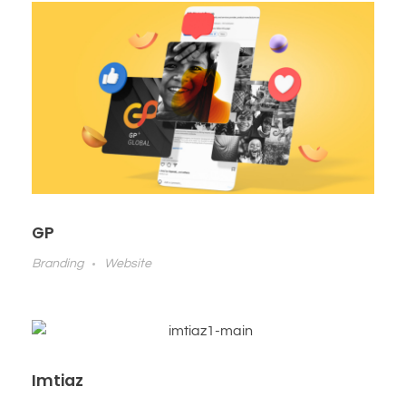
GP
Branding
Website
Imtiaz