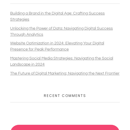
Building a Brand in the Digital Age: Crafting Success
Strategies
Unlocking the Power of Data: Navigating Digital Success
Through Analytics
Website Optimization in 2024: Elevating Your Digital
Presence for Peak Performance
Mastering Social Media Strategies: Navigating the Social
Landscape in 2024
The Future of Digital Marketing: Navigating the Next Frontier
RECENT COMMENTS