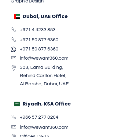
Graphic Design
Dubai, UAE Office
+971 4 4233 853
+971 50 877 6360
+971 50 877 6360
info@wewant360.com
303, Lama Building,
Behind Carlton Hotel,
Al Barsha, Dubai, UAE
Riyadh, KSA Office
+966 57 277 0204
info@wewant360.com
Offices 13-15,