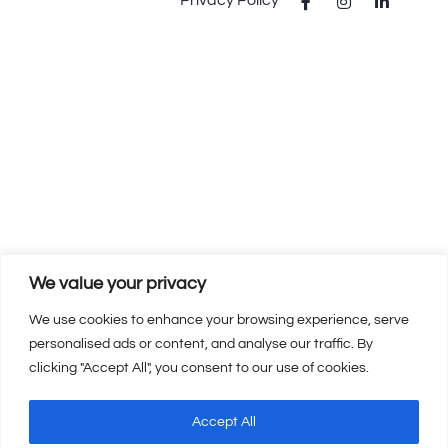
We value your privacy
We use cookies to enhance your browsing experience, serve
personalised ads or content, and analyse our traffic. By
clicking "Accept All", you consent to our use of cookies.
Accept All