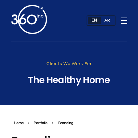
Web Design Company & Digital Marketing Agency In Dubai, UAE
Full Service Digital Agency dubai
Clients We Work For
The Healthy Home
Home
Portfolio
Branding