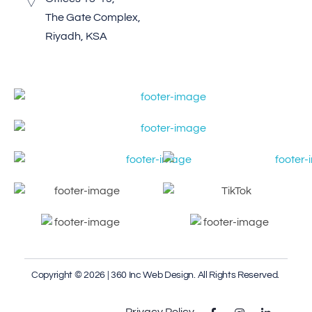
The Gate Complex,
Riyadh, KSA
Copyright © 2026 | 360 Inc Web Design. All Rights Reserved.
Privacy Policy