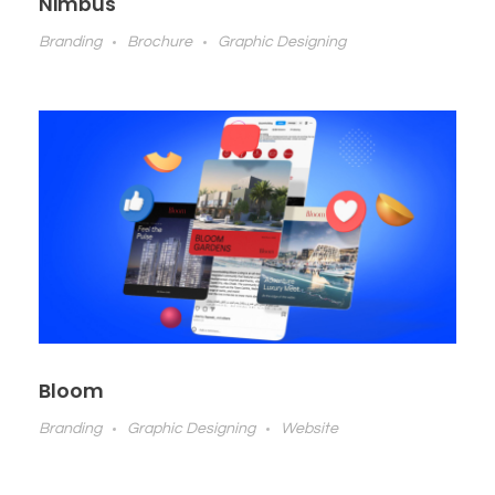
Nimbus
Branding
Brochure
Graphic Designing
Bloom
Branding
Graphic Designing
Website