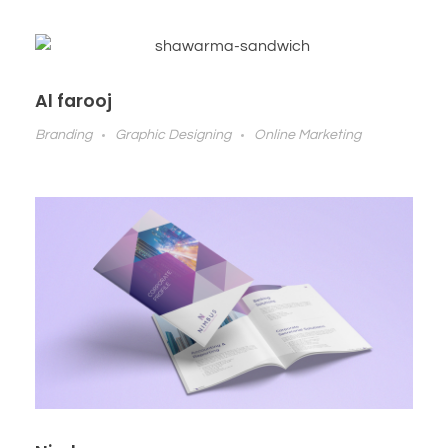
Al farooj
Branding
Graphic Designing
Online Marketing