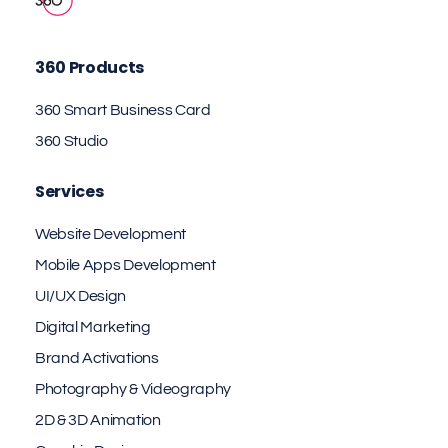
360 Products
360 Smart Business Card
360 Studio
Services
Website Development
Mobile Apps Development
UI/UX Design
Digital Marketing
Brand Activations
Photography & Videography
2D & 3D Animation