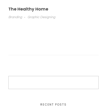
The Healthy Home
Branding
Graphic Designing
RECENT POSTS