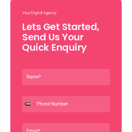
Your Digital Agency
Lets Get Started,
Send Us Your
Quick Enquiry