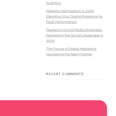
Analytics
Website Optimization in 2024:
Elevating Your Digital Presence for
Peak Performance
Mastering Social Media Strategies:
Navigating the Social Landscape in
2024
The Future of Digital Marketing:
Navigating the Next Frontier
RECENT COMMENTS