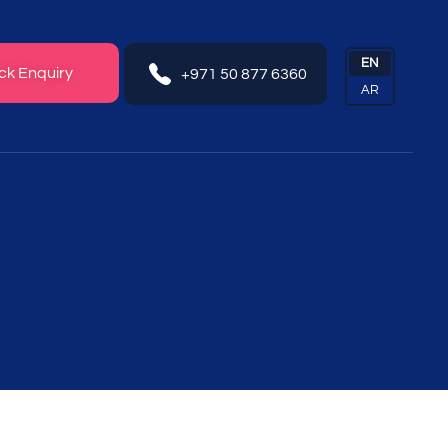
ck Enquiry
+971 50 877 6360