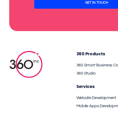
360 Products
360 Smart Business C
360 Studio
Services
Website Development
Mobile Apps Developm