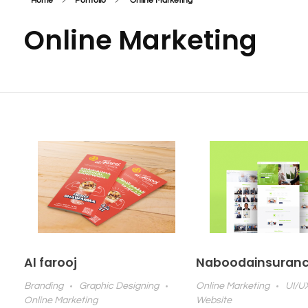
Home
Portfolio
Online Marketing
Online Marketing
Al farooj
Naboodainsuran
Branding
Graphic Designing
Online Marketing
UI/U
Online Marketing
Website