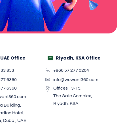
 UAE Office
Riyadh, KSA Office
233 853
+966 57 277 0204
877 6360
info@wewant360.com
877 6360
Offices 13-15,
The Gate Complex,
want360.com
Riyadh, KSA
a Building,
rlton Hotel,
a, Dubai, UAE