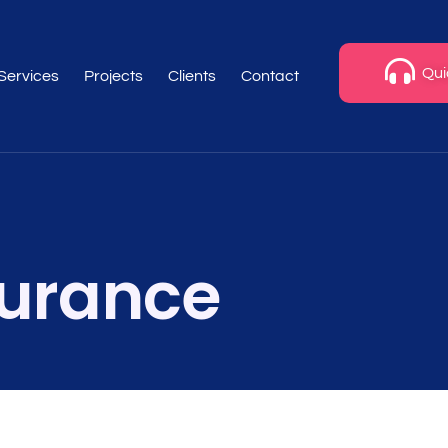
Qui
 Services
Projects
Clients
Contact
urance