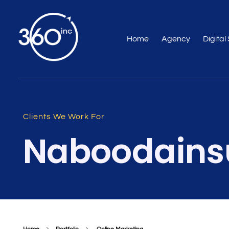
Home
Agency
Digital
Web Design Company & Digital Marketing Agency In Dubai, UAE
Full Service Digital Agency dubai
Clients We Work For
Naboodains