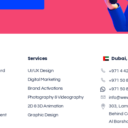
Services
Dubai,
ard
UI/UX Design
+971 4 4
Digital Marketing
+971 50 
Brand Activations
+971 50 
Photography & Videography
info@we
2D & 3D Animation
303, Lam
Behind Ca
ent
Graphic Design
Al Barsh