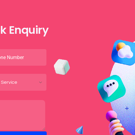
k Enquiry