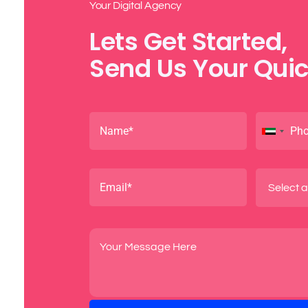
Your Digital Agency
Lets Get Started,
Send Us Your Quic