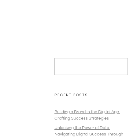
RECENT POSTS
Building a Brand in the Digital Age:
Crafting Success Strategies
Unlocking the Power of Data:
Navigating Digital Success Through