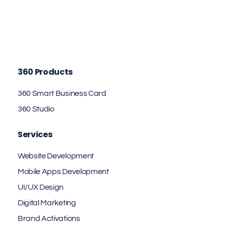
360 Products
360 Smart Business Card
360 Studio
Services
Website Development
Mobile Apps Development
UI/UX Design
Digital Marketing
Brand Activations