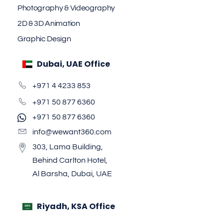
Photography & Videography
2D & 3D Animation
Graphic Design
Dubai, UAE Office
+971 4 4233 853
+971 50 877 6360
+971 50 877 6360
info@wewant360.com
303, Lama Building,
Behind Carlton Hotel,
Al Barsha, Dubai, UAE
Riyadh, KSA Office