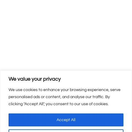
We value your privacy
We use cookies to enhance your browsing experience, serve
personalised ads or content, and analyse our traffic. By
clicking "Accept All", you consent to our use of cookies.
Copyright © 2026 | 360 Inc Web Design. All Rights Reserved.
Accept All
Privacy Policy