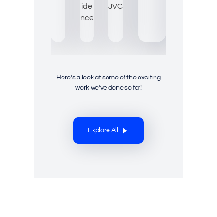
Here’s a look at some of the exciting
work we’ve done so far!
Explore All