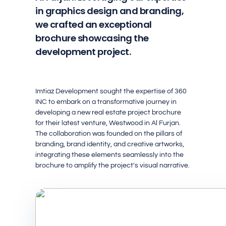
in graphics design and branding,
we crafted an exceptional
brochure showcasing the
development project.
Imtiaz Development sought the expertise of 360
INC to embark on a transformative journey in
developing a new real estate project brochure
for their latest venture, Westwood in Al Furjan.
The collaboration was founded on the pillars of
branding, brand identity, and creative artworks,
integrating these elements seamlessly into the
brochure to amplify the project's visual narrative.