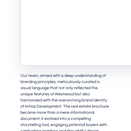
Our team, armed with a deep understanding of
branding principles, meticulously curated a
visual language that not only reflected the
unique features of Westwood but also
harmonized with the overarching brand identity
of Imtiaz Development. The real estate brochure
became more than a mere informational
document; it evolved into a compelling
storytelling tool, engaging potential buyers with
captivating graphics and thoughtful design