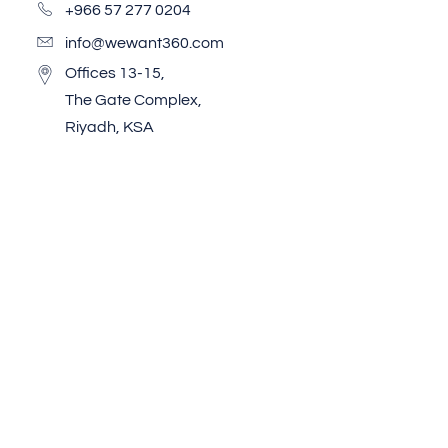
+966 57 277 0204
info@wewant360.com
Offices 13-15,
The Gate Complex,
Riyadh, KSA