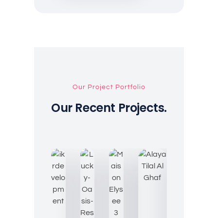
Our Project Portfolio
Our Recent Projects.