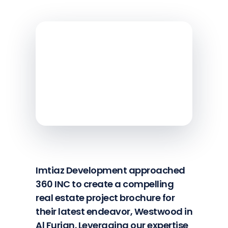
Imtiaz Development approached
360 INC to create a compelling
real estate project brochure for
their latest endeavor, Westwood in
Al Furjan. Leveraging our expertise