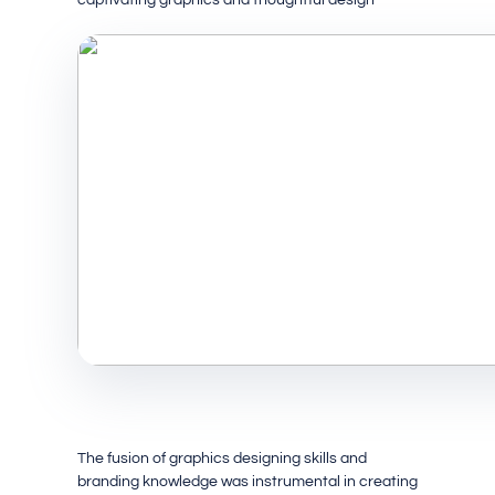
The fusion of graphics designing skills and
branding knowledge was instrumental in creating