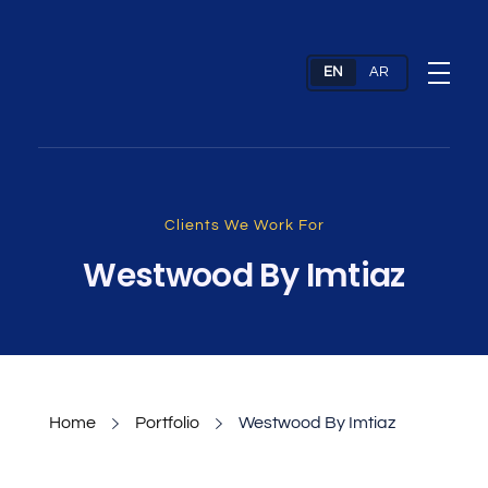
Web Design Company & Digital Marketing Agency In Dubai, UAE
Full Service Digital Agency dubai
Clients We Work For
Westwood By Imtiaz
Home
Portfolio
Westwood By Imtiaz