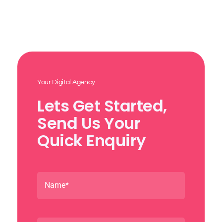
Your Digital Agency
Lets Get Started,
Send Us Your
Quick Enquiry