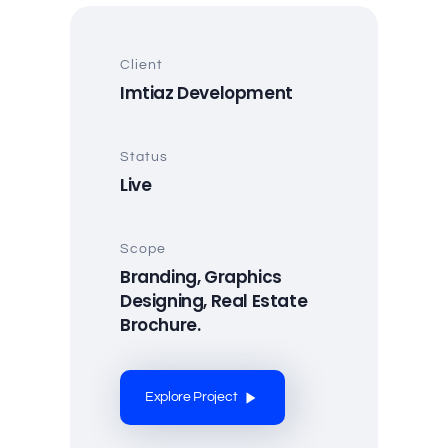
Client
Imtiaz Development
Status
Live
Scope
Branding, Graphics
Designing, Real Estate
Brochure.
Explore Project