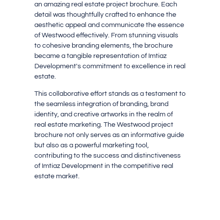
an amazing real estate project brochure. Each
detail was thoughtfully crafted to enhance the
aesthetic appeal and communicate the essence
of Westwood effectively. From stunning visuals
to cohesive branding elements, the brochure
became a tangible representation of Imtiaz
Development's commitment to excellence in real
estate.
This collaborative effort stands as a testament to
the seamless integration of branding, brand
identity, and creative artworks in the realm of
real estate marketing. The Westwood project
brochure not only serves as an informative guide
but also as a powerful marketing tool,
contributing to the success and distinctiveness
of Imtiaz Development in the competitive real
estate market.